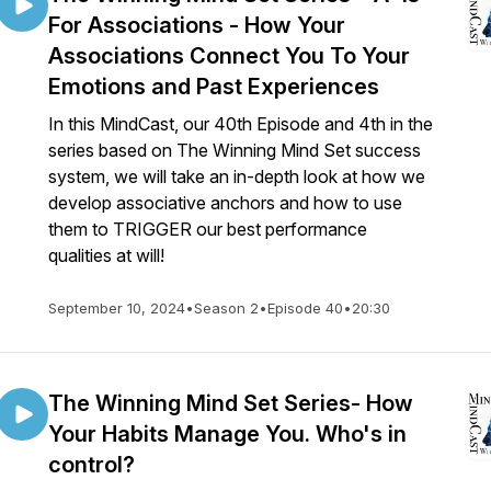
For Associations - How Your
Associations Connect You To Your
Emotions and Past Experiences
In this MindCast, our 40th Episode and 4th in the
series based on The Winning Mind Set success
system, we will take an in-depth look at how we
develop associative anchors and how to use
them to TRIGGER our best performance
qualities at will!
September 10, 2024
•
Season 2
•
Episode 40
•
20:30
The Winning Mind Set Series- How
Your Habits Manage You. Who's in
control?