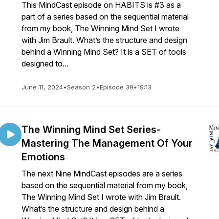
This MindCast episode on HABITS is #3 as a
part of a series based on the sequential material
from my book, The Winning Mind Set I wrote
with Jim Brault. What’s the structure and design
behind a Winning Mind Set? It is a SET of tools
designed to...
June 11, 2024
•
Season 2
•
Episode 39
•
19:13
The Winning Mind Set Series-
Mastering The Management Of Your
Emotions
The next Nine MindCast episodes are a series
based on the sequential material from my book,
The Winning Mind Set I wrote with Jim Brault.
What’s the structure and design behind a