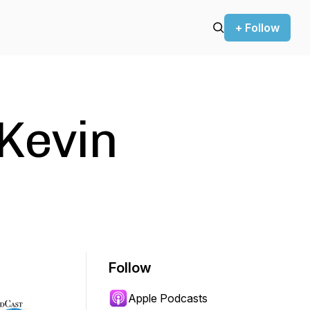
+ Follow
Kevin
Follow
Apple Podcasts