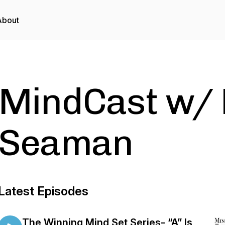
About
MindCast w/ 
Seaman
Latest Episodes
The Winning Mind Set Series- “A” Is