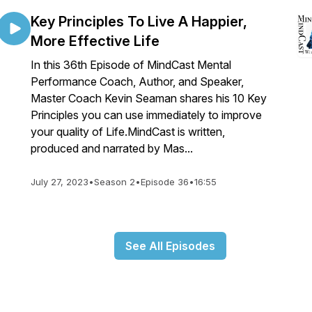
Key Principles To Live A Happier,
More Effective Life
In this 36th Episode of MindCast Mental
Performance Coach, Author, and Speaker,
Master Coach Kevin Seaman shares his 10 Key
Principles you can use immediately to improve
your quality of Life.MindCast is written,
produced and narrated by Mas...
July 27, 2023
•
Season 2
•
Episode 36
•
16:55
See All Episodes