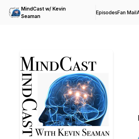
MindCast w/ Kevin
Episodes
Fan Mail
Seaman