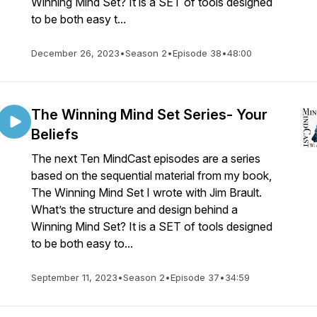
Winning Mind Set? It is a SET of tools designed
to be both easy t...
December 26, 2023
•
Season 2
•
Episode 38
•
48:00
The Winning Mind Set Series- Your
Beliefs
The next Ten MindCast episodes are a series
based on the sequential material from my book,
The Winning Mind Set I wrote with Jim Brault.
What’s the structure and design behind a
Winning Mind Set? It is a SET of tools designed
to be both easy to...
September 11, 2023
•
Season 2
•
Episode 37
•
34:59