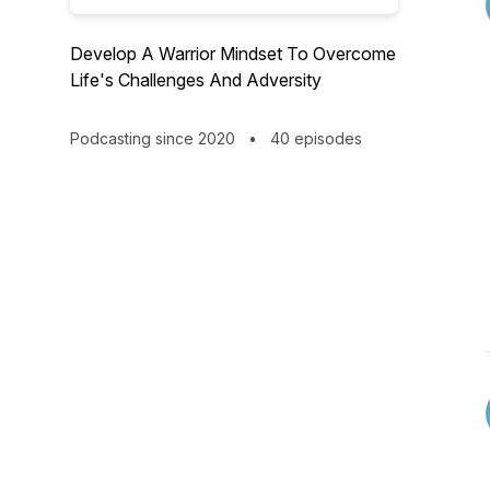
Develop A Warrior Mindset To Overcome
Life's Challenges And Adversity
Podcasting since 2020
•
40 episodes