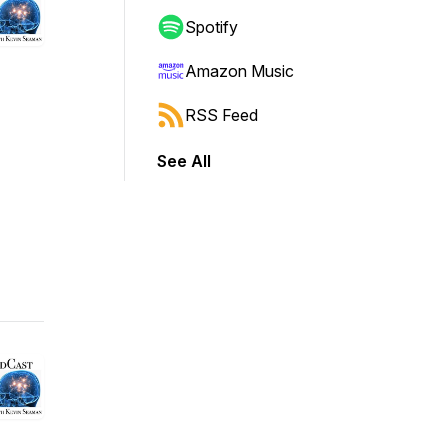
Spotify
Amazon Music
RSS Feed
See All